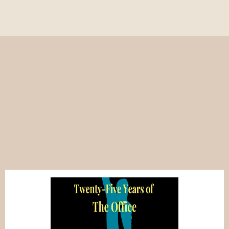
Popular on Write to
Comedy