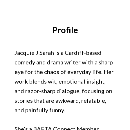
Jacquie J Sarah
Profile
Jacquie J Sarah is a Cardiff-based
comedy and drama writer with a sharp
eye for the chaos of everyday life. Her
work blends wit, emotional insight,
and razor-sharp dialogue, focusing on
stories that are awkward, relatable,
and painfully funny.
She’s a BAFTA Connect Member,