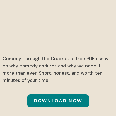
Comedy Through the
Cracks
A free exclusive PDF essay.
Comedy Through the Cracks is a free PDF essay
on why comedy endures and why we need it
more than ever. Short, honest, and worth ten
minutes of your time.
DOWNLOAD NOW