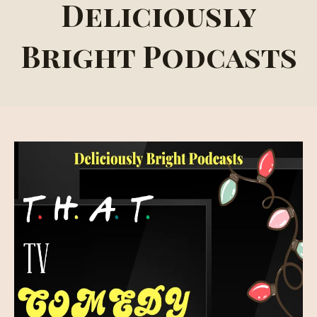
Deliciously
Bright Podcasts