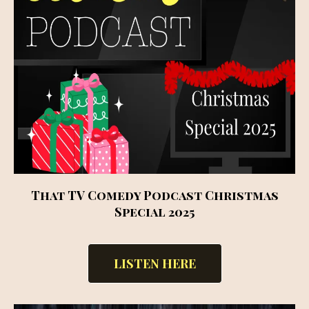
That TV Comedy Podcast Christmas
Special 2025
LISTEN HERE