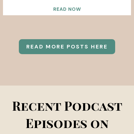
READ NOW
READ MORE POSTS HERE
Recent Podcast
Episodes on