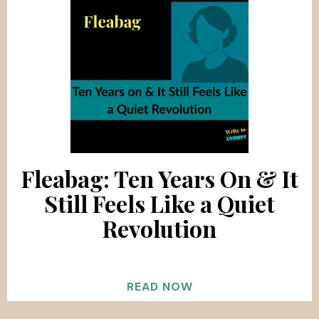
Fleabag: Ten Years On & It
Still Feels Like a Quiet
Revolution
READ NOW