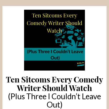
Ten Sitcoms Every Comedy
Writer Should Watch
(Plus Three I Couldn’t Leave
Out)