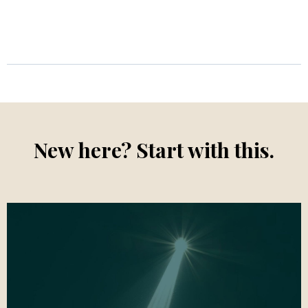
New here? Start with this.