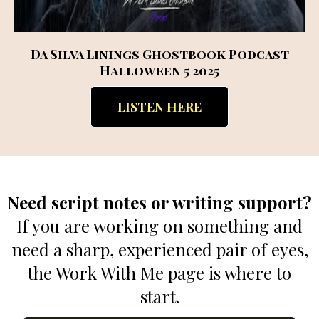
Da Silva Linings Ghostbook Podcast
Halloween 5 2025
LISTEN HERE
Need script notes or writing support?
If you are working on something and
need a sharp, experienced pair of eyes,
the Work With Me page is where to
start.