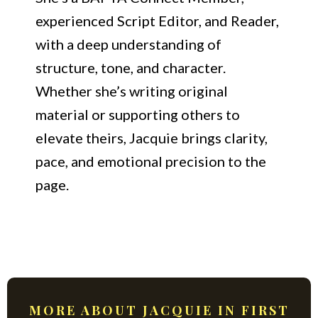
experienced Script Editor, and Reader,
with a deep understanding of
structure, tone, and character.
Whether she’s writing original
material or supporting others to
elevate theirs, Jacquie brings clarity,
pace, and emotional precision to the
page.
MORE ABOUT JACQUIE IN FIRST