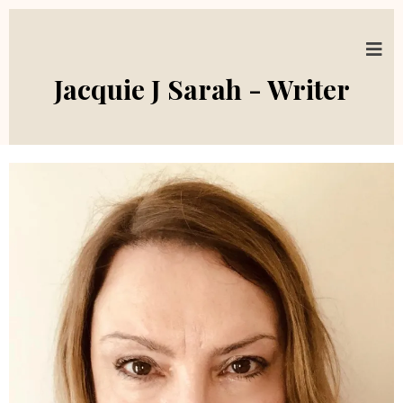
Jacquie J Sarah - Writer