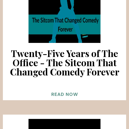
Twenty-Five Years of The
Office - The Sitcom That
Changed Comedy Forever
READ NOW