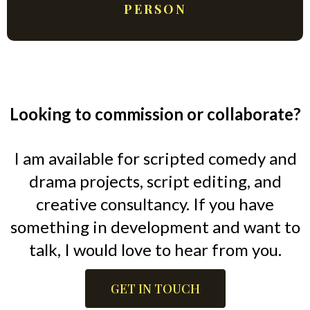
PERSON
Looking to commission or collaborate?
I am available for scripted comedy and
drama projects, script editing, and
creative consultancy. If you have
something in development and want to
talk, I would love to hear from you.
GET IN TOUCH