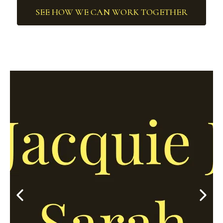
SEE HOW WE CAN WORK TOGETHER