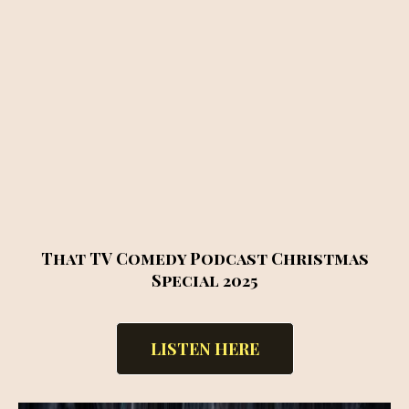
That TV Comedy Podcast Christmas
Special 2025
LISTEN HERE