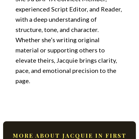
experienced Script Editor, and Reader,
with a deep understanding of
structure, tone, and character.
Whether she’s writing original
material or supporting others to
elevate theirs, Jacquie brings clarity,
pace, and emotional precision to the
page.
MORE ABOUT JACQUIE IN FIRST