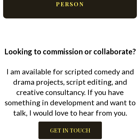
PERSON
Looking to commission or collaborate?
I am available for scripted comedy and
drama projects, script editing, and
creative consultancy. If you have
something in development and want to
talk, I would love to hear from you.
GET IN TOUCH