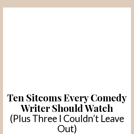
Ten Sitcoms Every Comedy
Writer Should Watch
(Plus Three I Couldn’t Leave
Out)