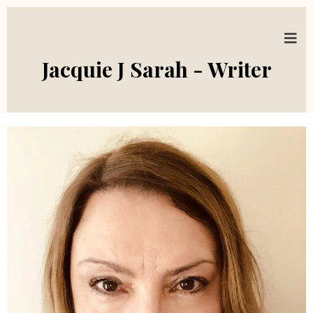
Jacquie J Sarah - Writer