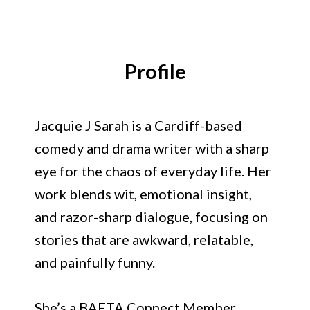
Jacquie J Sarah
Profile
Jacquie J Sarah is a Cardiff-based
comedy and drama writer with a sharp
eye for the chaos of everyday life. Her
work blends wit, emotional insight,
and razor-sharp dialogue, focusing on
stories that are awkward, relatable,
and painfully funny.
She’s a BAFTA Connect Member,