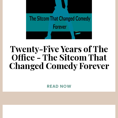
Twenty-Five Years of The
Office - The Sitcom That
Changed Comedy Forever
READ NOW