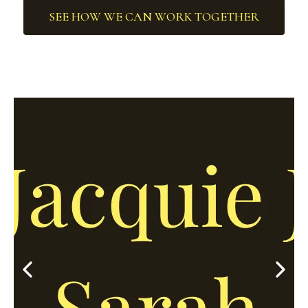
SEE HOW WE CAN WORK TOGETHER