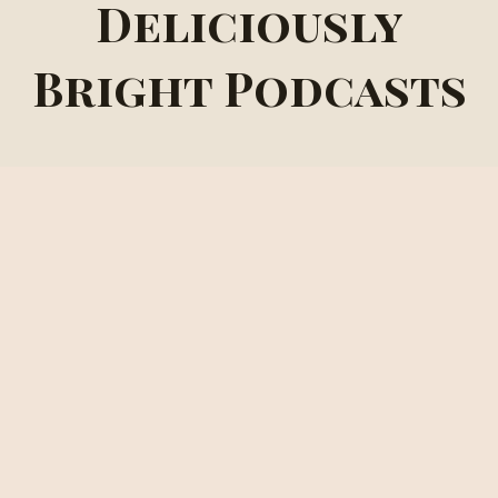
Deliciously
Bright Podcasts