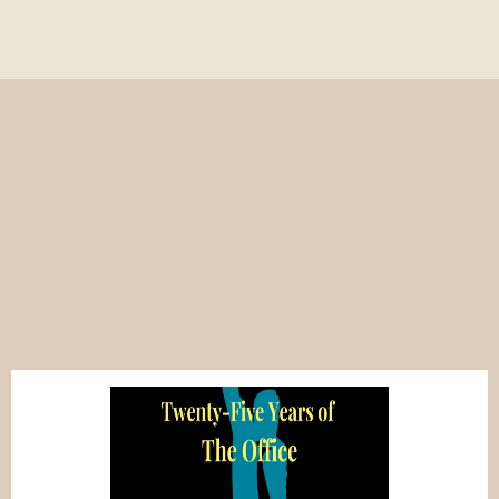
Popular on Write to
Comedy