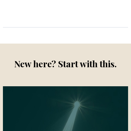
New here? Start with this.