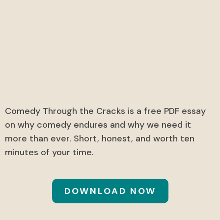
Comedy Through the
Cracks
A free exclusive PDF essay.
Comedy Through the Cracks is a free PDF essay
on why comedy endures and why we need it
more than ever. Short, honest, and worth ten
minutes of your time.
DOWNLOAD NOW