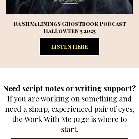
Da Silva Linings Ghostbook Podcast
Halloween 5 2025
LISTEN HERE
Need script notes or writing support?
If you are working on something and
need a sharp, experienced pair of eyes,
the Work With Me page is where to
start.