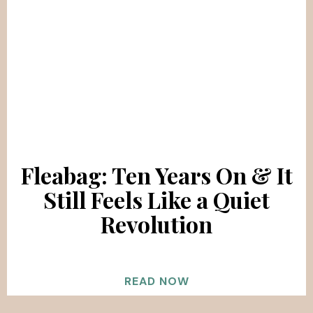
Fleabag: Ten Years On & It
Still Feels Like a Quiet
Revolution
READ NOW