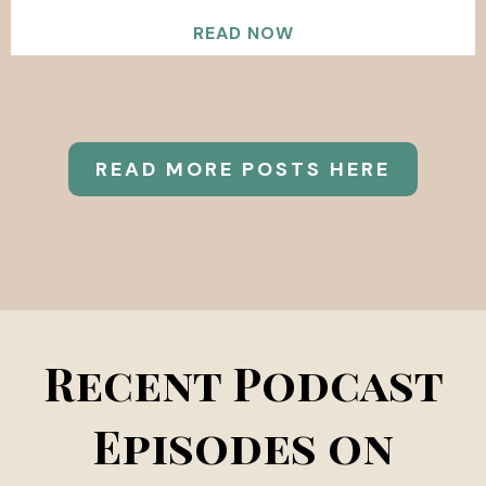
READ NOW
READ MORE POSTS HERE
Recent Podcast
Episodes on