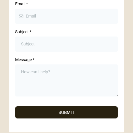
Email
*
Subject
*
Message
*
SUBMIT