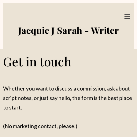
Jacquie J Sarah - Writer
Get in touch
Whether you want to discuss a commission, ask about
script notes, or just say hello, the form is the best place
to start.
(No marketing contact, please.)