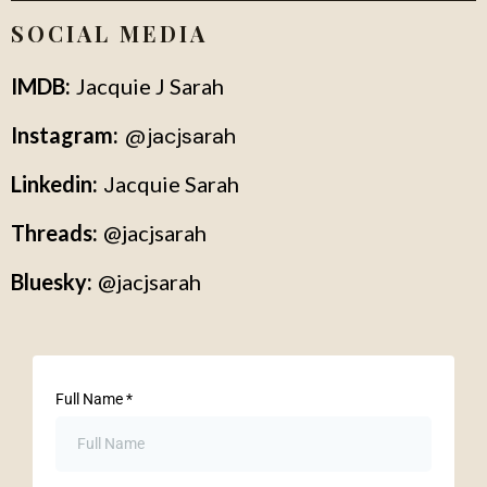
SOCIAL MEDIA
IMDB:
Jacquie J Sarah
Instagram:
@
jacjsarah
Linkedin:
J
acquie Sarah
Threads:
@jacjsarah
Bluesky:
@jacjsarah
Full Name
*