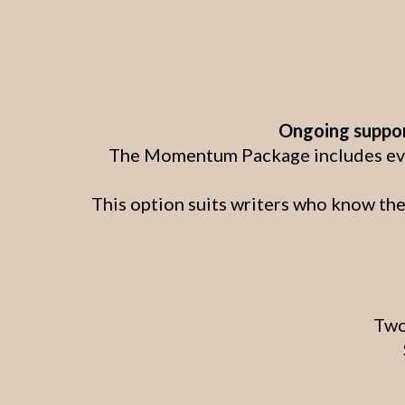
Ongoing support
The Momentum Package includes every
This option suits writers who know the
Two