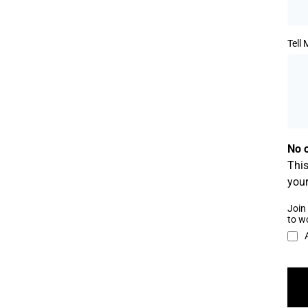
Tell
No o
This
your
Join 
to w