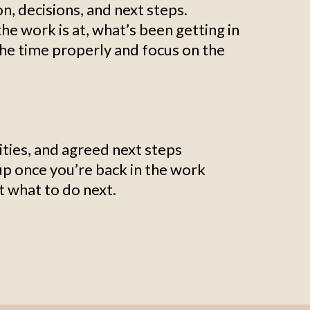
on, decisions, and next steps.
he work is at, what’s been getting in
the time properly and focus on the
ties, and agreed next steps
up once you’re back in the work
ut what to do next.