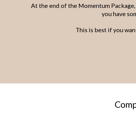
At the end of the Momentum Package, y
you have som
This is best if you wan
Compl