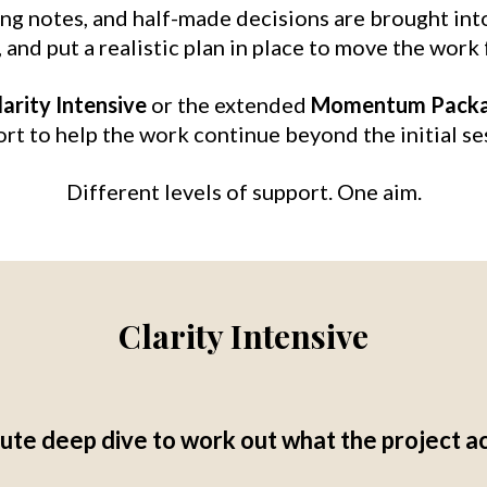
ing notes, and half-made decisions are brought int
and put a realistic plan in place to move the work 
larity Intensive
or the extended
Momentum Pack
rt to help the work continue beyond the initial se
Different levels of support. One aim.
Clarity Intensive
te deep dive to work out what the project a