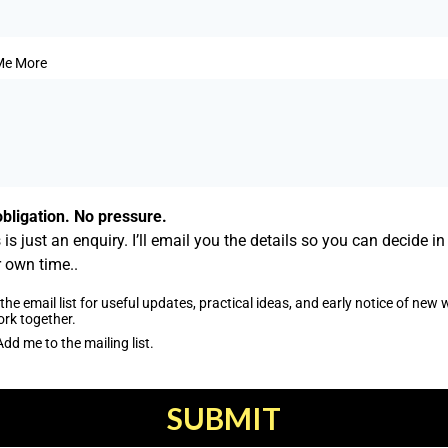
 Me More
bligation. No pressure.
 is just an enquiry. I’ll email you the details so you can decide in
 own time..
the email list for useful updates, practical ideas, and early notice of new
ork together.
Add me to the mailing list.
SUBMIT