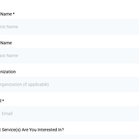
t Name
*
t Name
nization
l
*
 Service(s) Are You Interested In?