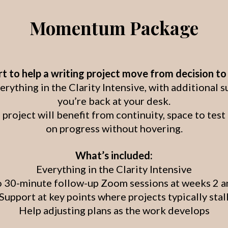
Momentum Package
 to help a writing project move from decision t
thing in the Clarity Intensive, with additional 
you’re back at your desk.
 project will benefit from continuity, space to tes
on progress without hovering.
What’s included:
Everything in the Clarity Intensive
 30-minute follow-up Zoom sessions at weeks 2 a
Support at key points where projects typically stal
Help adjusting plans as the work develops