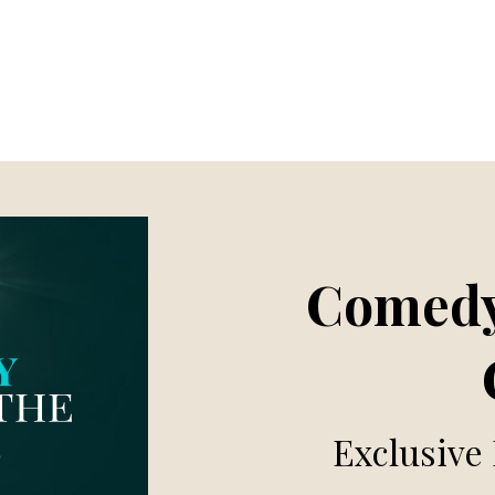
Comedy
Exclusive