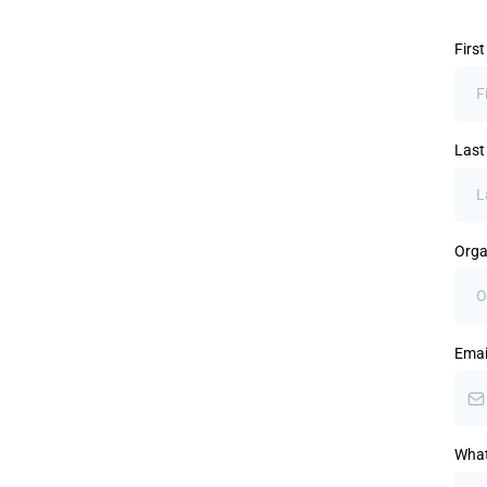
Firs
Las
Orga
Emai
What