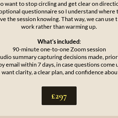
o want to stop circling and get clear on directi
t optional questionnaire so I understand where t
ve the session knowing. That way, we can use 
work rather than warming up.
What’s included:
90-minute one-to-one Zoom session
audio summary capturing decisions made, priori
 email within 7 days, in case questions come 
ou want clarity, a clear plan, and confidence abo
£297