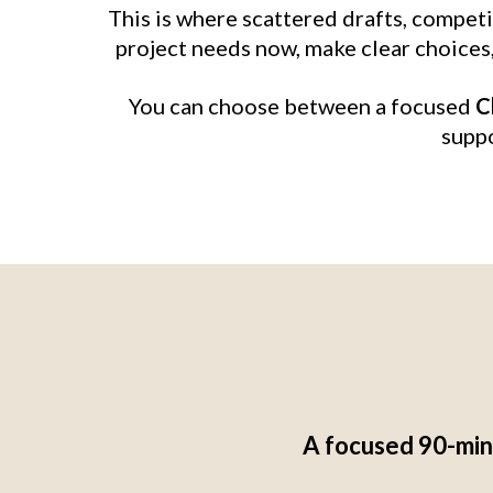
This is where scattered drafts, compet
project needs now, make clear choices, 
You can choose between a focused
C
suppo
A focused 90-minu