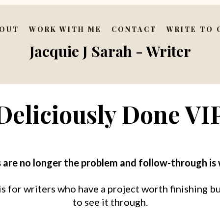
OUT
WORK WITH ME
CONTACT
WRITE TO
Jacquie J Sarah - Writer
Deliciously Done VI
 are no longer the problem and follow-through is
 for writers who have a project worth finishing bu
to see it through.