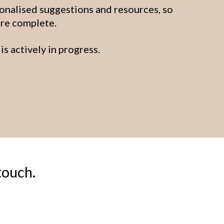
onalised suggestions and resources, so
are complete.
is actively in progress.
touch.