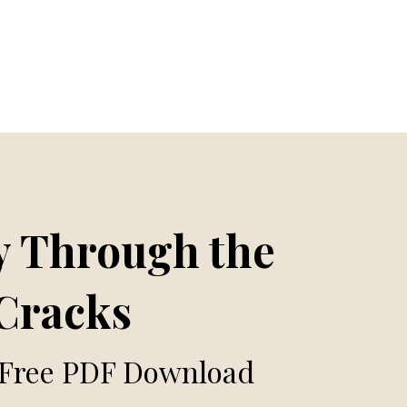
 Through the
Cracks
 Free PDF Download