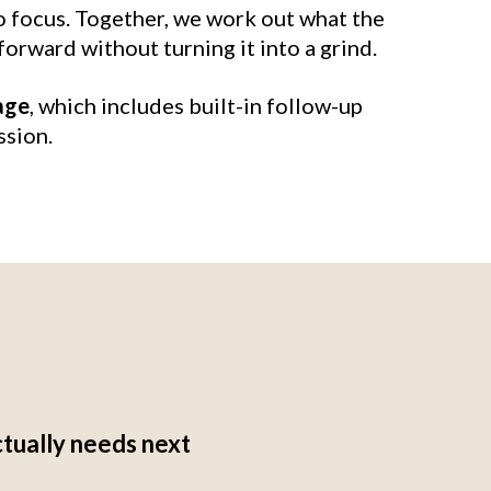
o focus. Together, we work out what the
forward without turning it into a grind.
age
, which includes built-in follow-up
ssion.
ctually needs next