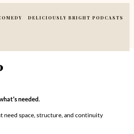
 COMEDY
DELICIOUSLY BRIGHT PODCASTS
P
 what’s needed.
t need space, structure, and continuity