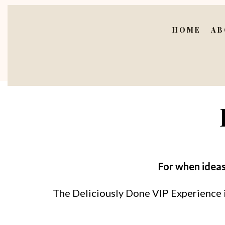
HOME
AB
For when ideas
The Deliciously Done VIP Experience is