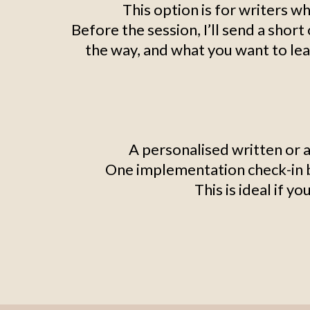
This option is for writers wh
Before the session, I’ll send a shor
the way, and what you want to lea
A personalised written or 
One implementation check-in by
This is ideal if y