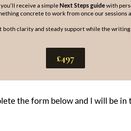
ou’ll receive a simple
Next Steps guide
with pers
ething concrete to work from once our sessions 
t both clarity and steady support while the writing 
£497
ete the form below and I will be in 