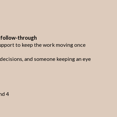
o follow-through
support to keep the work moving once
t decisions, and someone keeping an eye
nd 4
l